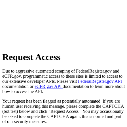
Request Access
Due to aggressive automated scraping of FederalRegister.gov and
eCFR.gov, programmatic access to these sites is limited to access to
our extensive developer APIs. Please visit
FederalRegister.gov API
documentation or
eCFR.gov API
documentation to learn more about
how to access the API.
Your request has been flagged as potentially automated. If you are
human user receiving this message, please complete the CAPTCHA
(bot test) below and click "Request Access". You may occassionally
be asked to complete the CAPTCHA again, this is normal and part
of our security measures.