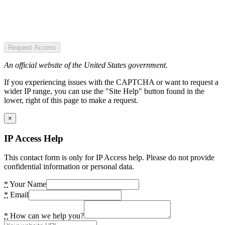
Request Access
An official website of the United States government.
If you experiencing issues with the CAPTCHA or want to request a
wider IP range, you can use the "Site Help" button found in the
lower, right of this page to make a request.
×
IP Access Help
This contact form is only for IP Access help. Please do not provide
confidential information or personal data.
*
Your Name
*
Email
*
How can we help you?