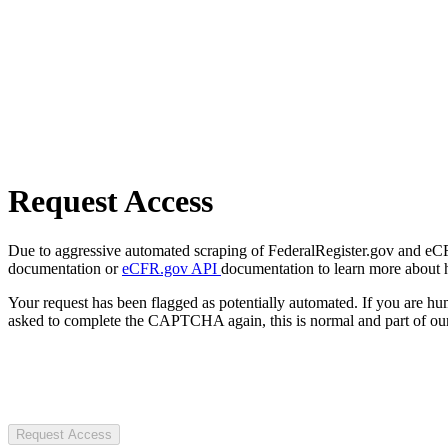
Request Access
Due to aggressive automated scraping of FederalRegister.gov and eCFR.
documentation or
eCFR.gov API
documentation to learn more about 
Your request has been flagged as potentially automated. If you are 
asked to complete the CAPTCHA again, this is normal and part of our
Request Access