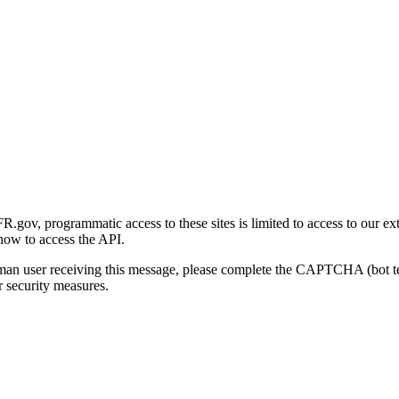
gov, programmatic access to these sites is limited to access to our ex
how to access the API.
human user receiving this message, please complete the CAPTCHA (bot t
 security measures.