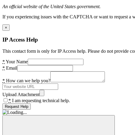
An official website of the United States government.
If you experiencing issues with the CAPTCHA or want to request a wide
×
IP Access Help
This contact form is only for IP Access help. Please do not provide co
*
Your Name
*
Email
*
How can we help you?
Upload Attachment
*
I am requesting technical help.