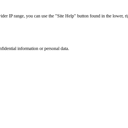
r IP range, you can use the "Site Help" button found in the lower, rig
nfidential information or personal data.