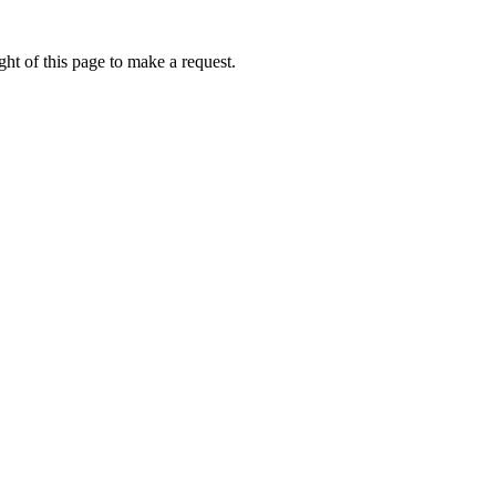
ht of this page to make a request.