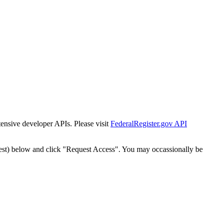
tensive developer APIs. Please visit
FederalRegister.gov API
est) below and click "Request Access". You may occassionally be