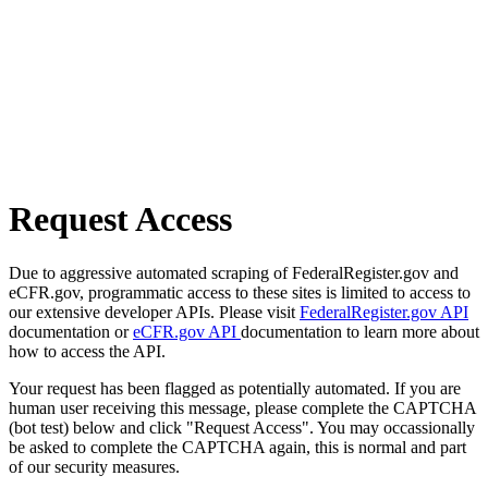
Request Access
Due to aggressive automated scraping of FederalRegister.gov and
eCFR.gov, programmatic access to these sites is limited to access to
our extensive developer APIs. Please visit
FederalRegister.gov API
documentation or
eCFR.gov API
documentation to learn more about
how to access the API.
Your request has been flagged as potentially automated. If you are
human user receiving this message, please complete the CAPTCHA
(bot test) below and click "Request Access". You may occassionally
be asked to complete the CAPTCHA again, this is normal and part
of our security measures.