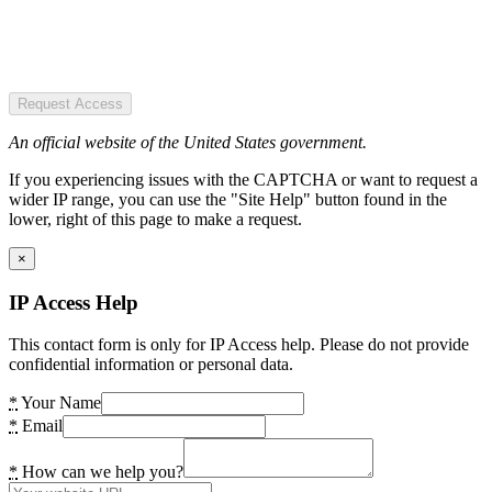
Request Access
An official website of the United States government.
If you experiencing issues with the CAPTCHA or want to request a
wider IP range, you can use the "Site Help" button found in the
lower, right of this page to make a request.
×
IP Access Help
This contact form is only for IP Access help. Please do not provide
confidential information or personal data.
*
Your Name
*
Email
*
How can we help you?