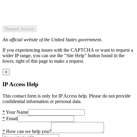
Request Access
An official website of the United States government.
If you experiencing issues with the CAPTCHA or want to request a
wider IP range, you can use the "Site Help" button found in the
lower, right of this page to make a request.
×
IP Access Help
This contact form is only for IP Access help. Please do not provide
confidential information or personal data.
*
Your Name
*
Email
*
How can we help you?