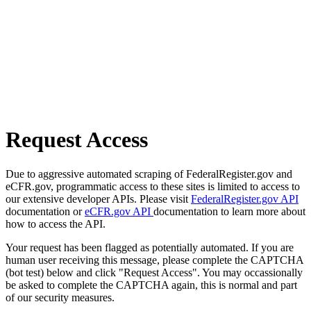
Request Access
Due to aggressive automated scraping of FederalRegister.gov and
eCFR.gov, programmatic access to these sites is limited to access to
our extensive developer APIs. Please visit
FederalRegister.gov API
documentation or
eCFR.gov API
documentation to learn more about
how to access the API.
Your request has been flagged as potentially automated. If you are
human user receiving this message, please complete the CAPTCHA
(bot test) below and click "Request Access". You may occassionally
be asked to complete the CAPTCHA again, this is normal and part
of our security measures.