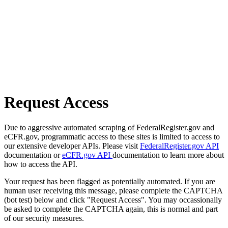
Request Access
Due to aggressive automated scraping of FederalRegister.gov and
eCFR.gov, programmatic access to these sites is limited to access to
our extensive developer APIs. Please visit
FederalRegister.gov API
documentation or
eCFR.gov API
documentation to learn more about
how to access the API.
Your request has been flagged as potentially automated. If you are
human user receiving this message, please complete the CAPTCHA
(bot test) below and click "Request Access". You may occassionally
be asked to complete the CAPTCHA again, this is normal and part
of our security measures.