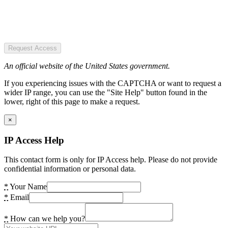
Request Access
An official website of the United States government.
If you experiencing issues with the CAPTCHA or want to request a
wider IP range, you can use the "Site Help" button found in the
lower, right of this page to make a request.
×
IP Access Help
This contact form is only for IP Access help. Please do not provide
confidential information or personal data.
*
Your Name
*
Email
*
How can we help you?