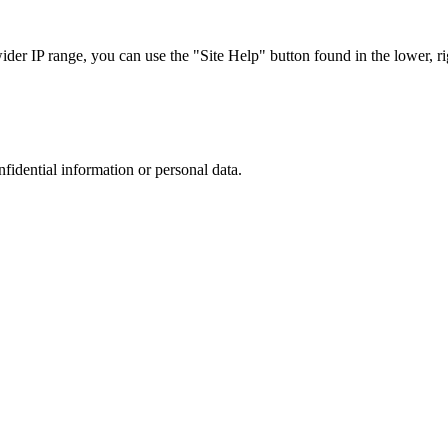
r IP range, you can use the "Site Help" button found in the lower, rig
nfidential information or personal data.