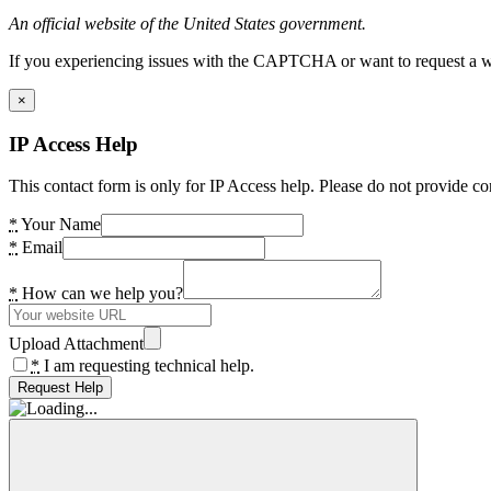
An official website of the United States government.
If you experiencing issues with the CAPTCHA or want to request a wide
×
IP Access Help
This contact form is only for IP Access help. Please do not provide co
*
Your Name
*
Email
*
How can we help you?
Upload Attachment
*
I am requesting technical help.