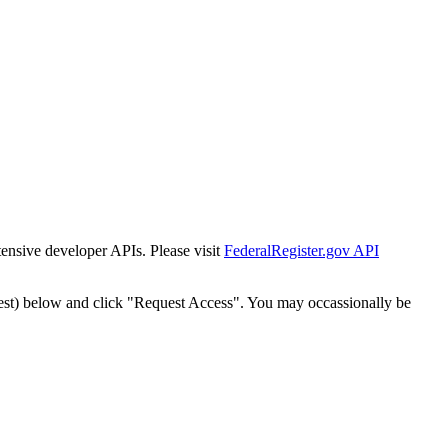
tensive developer APIs. Please visit
FederalRegister.gov API
est) below and click "Request Access". You may occassionally be