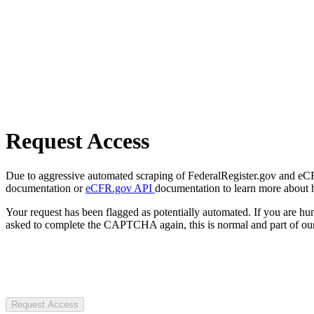
Request Access
Due to aggressive automated scraping of FederalRegister.gov and eCFR.
documentation or
eCFR.gov API
documentation to learn more about 
Your request has been flagged as potentially automated. If you are 
asked to complete the CAPTCHA again, this is normal and part of our
Request Access