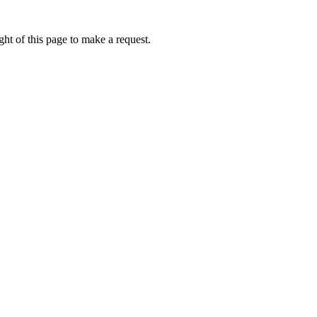
ht of this page to make a request.