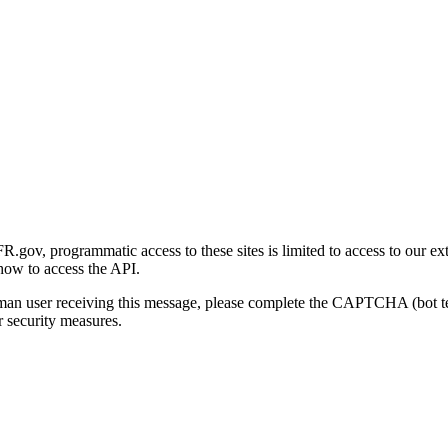
gov, programmatic access to these sites is limited to access to our ex
how to access the API.
human user receiving this message, please complete the CAPTCHA (bot t
 security measures.