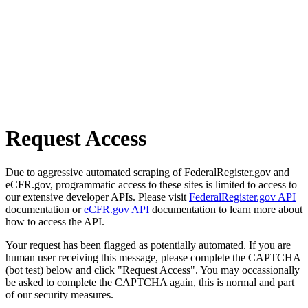
Request Access
Due to aggressive automated scraping of FederalRegister.gov and
eCFR.gov, programmatic access to these sites is limited to access to
our extensive developer APIs. Please visit
FederalRegister.gov API
documentation or
eCFR.gov API
documentation to learn more about
how to access the API.
Your request has been flagged as potentially automated. If you are
human user receiving this message, please complete the CAPTCHA
(bot test) below and click "Request Access". You may occassionally
be asked to complete the CAPTCHA again, this is normal and part
of our security measures.