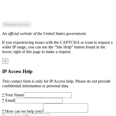
Request Access
An official website of the United States government.
If you experiencing issues with the CAPTCHA or want to request a
wider IP range, you can use the "Site Help" button found in the
lower, right of this page to make a request.
×
IP Access Help
This contact form is only for IP Access help. Please do not provide
confidential information or personal data.
*
Your Name
*
Email
*
How can we help you?