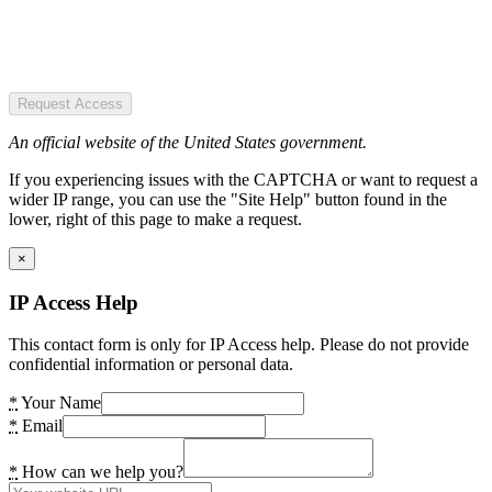
Request Access
An official website of the United States government.
If you experiencing issues with the CAPTCHA or want to request a
wider IP range, you can use the "Site Help" button found in the
lower, right of this page to make a request.
×
IP Access Help
This contact form is only for IP Access help. Please do not provide
confidential information or personal data.
*
Your Name
*
Email
*
How can we help you?