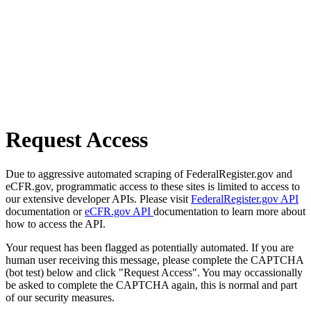
Request Access
Due to aggressive automated scraping of FederalRegister.gov and
eCFR.gov, programmatic access to these sites is limited to access to
our extensive developer APIs. Please visit
FederalRegister.gov API
documentation or
eCFR.gov API
documentation to learn more about
how to access the API.
Your request has been flagged as potentially automated. If you are
human user receiving this message, please complete the CAPTCHA
(bot test) below and click "Request Access". You may occassionally
be asked to complete the CAPTCHA again, this is normal and part
of our security measures.