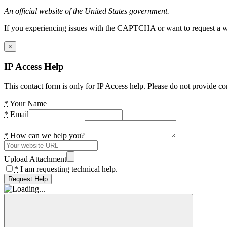
An official website of the United States government.
If you experiencing issues with the CAPTCHA or want to request a wide
×
IP Access Help
This contact form is only for IP Access help. Please do not provide co
*
Your Name
*
Email
*
How can we help you?
Upload Attachment
*
I am requesting technical help.