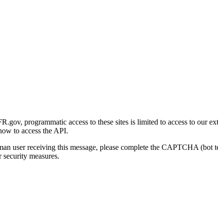
gov, programmatic access to these sites is limited to access to our ex
how to access the API.
human user receiving this message, please complete the CAPTCHA (bot t
 security measures.