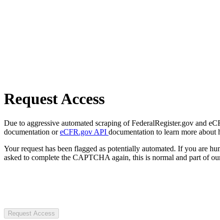
Request Access
Due to aggressive automated scraping of FederalRegister.gov and eCFR.
documentation or
eCFR.gov API
documentation to learn more about 
Your request has been flagged as potentially automated. If you are 
asked to complete the CAPTCHA again, this is normal and part of our
Request Access