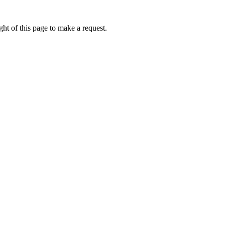
ht of this page to make a request.