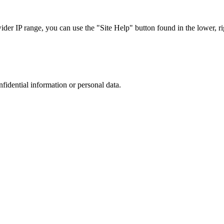
r IP range, you can use the "Site Help" button found in the lower, rig
nfidential information or personal data.