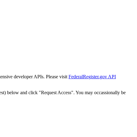
tensive developer APIs. Please visit
FederalRegister.gov API
est) below and click "Request Access". You may occassionally be