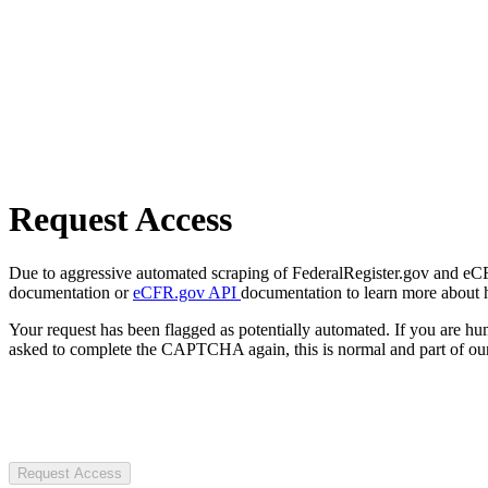
Request Access
Due to aggressive automated scraping of FederalRegister.gov and eCFR.
documentation or
eCFR.gov API
documentation to learn more about 
Your request has been flagged as potentially automated. If you are 
asked to complete the CAPTCHA again, this is normal and part of our
Request Access