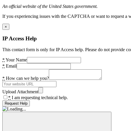
An official website of the United States government.
If you experiencing issues with the CAPTCHA or want to request a wide
×
IP Access Help
This contact form is only for IP Access help. Please do not provide co
*
Your Name
*
Email
*
How can we help you?
Upload Attachment
*
I am requesting technical help.