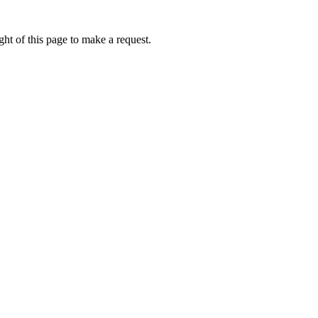
ht of this page to make a request.