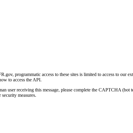
gov, programmatic access to these sites is limited to access to our ex
how to access the API.
human user receiving this message, please complete the CAPTCHA (bot t
 security measures.