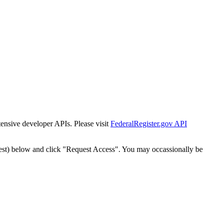
tensive developer APIs. Please visit
FederalRegister.gov API
est) below and click "Request Access". You may occassionally be