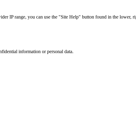
r IP range, you can use the "Site Help" button found in the lower, rig
nfidential information or personal data.