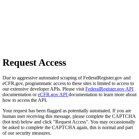
Request Access
Due to aggressive automated scraping of FederalRegister.gov and
eCFR.gov, programmatic access to these sites is limited to access to
our extensive developer APIs. Please visit
FederalRegister.gov API
documentation or
eCFR.gov API
documentation to learn more about
how to access the API.
Your request has been flagged as potentially automated. If you are
human user receiving this message, please complete the CAPTCHA
(bot test) below and click "Request Access". You may occassionally
be asked to complete the CAPTCHA again, this is normal and part
of our security measures.