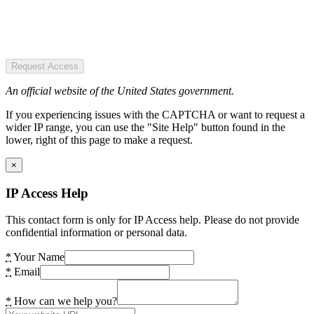
Request Access
An official website of the United States government.
If you experiencing issues with the CAPTCHA or want to request a
wider IP range, you can use the "Site Help" button found in the
lower, right of this page to make a request.
×
IP Access Help
This contact form is only for IP Access help. Please do not provide
confidential information or personal data.
*
Your Name
*
Email
*
How can we help you?