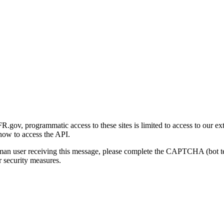
gov, programmatic access to these sites is limited to access to our ex
how to access the API.
human user receiving this message, please complete the CAPTCHA (bot t
 security measures.