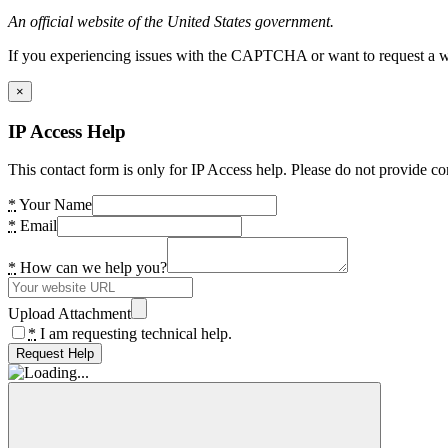
An official website of the United States government.
If you experiencing issues with the CAPTCHA or want to request a wide
×
IP Access Help
This contact form is only for IP Access help. Please do not provide co
*
Your Name
*
Email
*
How can we help you?
Upload Attachment
*
I am requesting technical help.