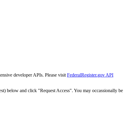
tensive developer APIs. Please visit
FederalRegister.gov API
est) below and click "Request Access". You may occassionally be