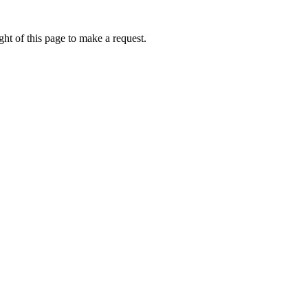
ht of this page to make a request.