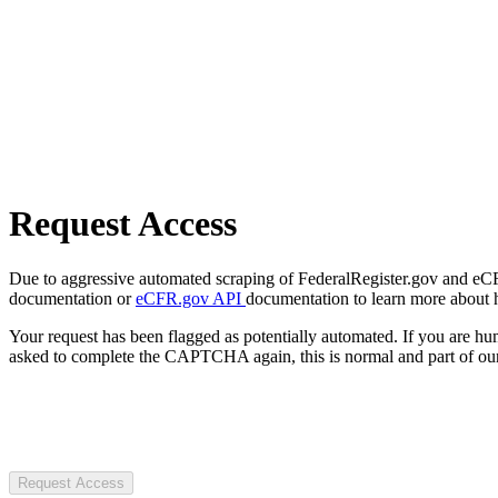
Request Access
Due to aggressive automated scraping of FederalRegister.gov and eCFR.
documentation or
eCFR.gov API
documentation to learn more about 
Your request has been flagged as potentially automated. If you are 
asked to complete the CAPTCHA again, this is normal and part of our
Request Access