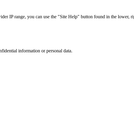
r IP range, you can use the "Site Help" button found in the lower, rig
nfidential information or personal data.