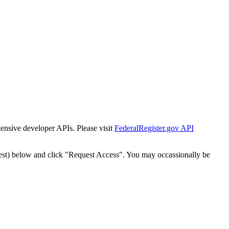
tensive developer APIs. Please visit
FederalRegister.gov API
est) below and click "Request Access". You may occassionally be