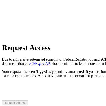
Request Access
Due to aggressive automated scraping of FederalRegister.gov and eCFR.
documentation or
eCFR.gov API
documentation to learn more about 
Your request has been flagged as potentially automated. If you are 
asked to complete the CAPTCHA again, this is normal and part of our
Request Access