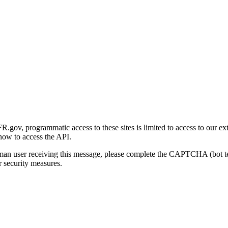
gov, programmatic access to these sites is limited to access to our ex
how to access the API.
human user receiving this message, please complete the CAPTCHA (bot t
 security measures.