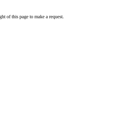
ht of this page to make a request.