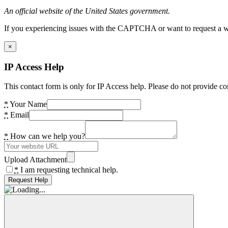
An official website of the United States government.
If you experiencing issues with the CAPTCHA or want to request a wide
×
IP Access Help
This contact form is only for IP Access help. Please do not provide co
*
Your Name
*
Email
*
How can we help you?
Upload Attachment
*
I am requesting technical help.