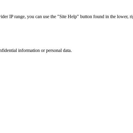
r IP range, you can use the "Site Help" button found in the lower, rig
nfidential information or personal data.