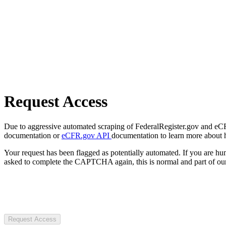
Request Access
Due to aggressive automated scraping of FederalRegister.gov and eCFR.
documentation or
eCFR.gov API
documentation to learn more about 
Your request has been flagged as potentially automated. If you are 
asked to complete the CAPTCHA again, this is normal and part of our
Request Access