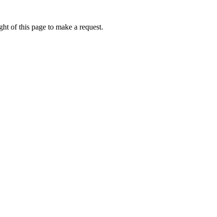
ht of this page to make a request.