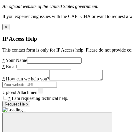
An official website of the United States government.
If you experiencing issues with the CAPTCHA or want to request a wide
×
IP Access Help
This contact form is only for IP Access help. Please do not provide co
*
Your Name
*
Email
*
How can we help you?
Upload Attachment
*
I am requesting technical help.