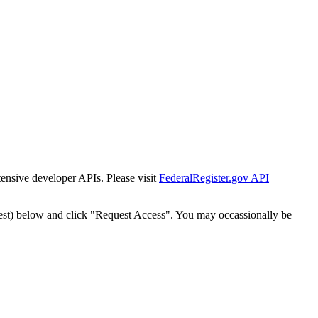
tensive developer APIs. Please visit
FederalRegister.gov API
est) below and click "Request Access". You may occassionally be