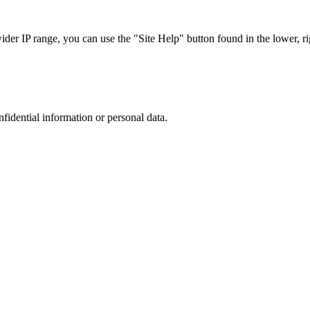
r IP range, you can use the "Site Help" button found in the lower, rig
nfidential information or personal data.