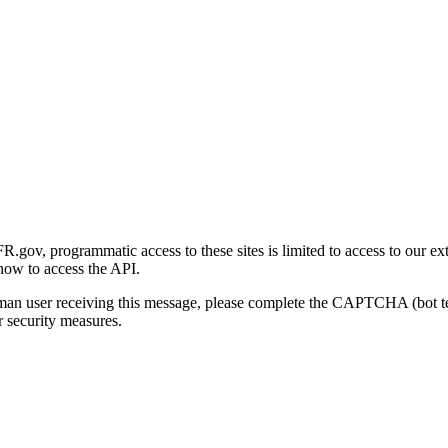
gov, programmatic access to these sites is limited to access to our ex
how to access the API.
human user receiving this message, please complete the CAPTCHA (bot t
 security measures.