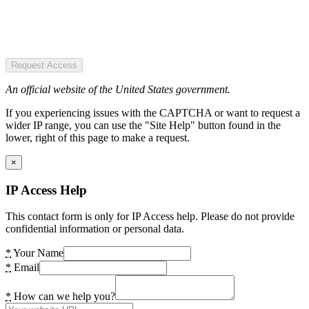
Request Access
An official website of the United States government.
If you experiencing issues with the CAPTCHA or want to request a
wider IP range, you can use the "Site Help" button found in the
lower, right of this page to make a request.
×
IP Access Help
This contact form is only for IP Access help. Please do not provide
confidential information or personal data.
*
Your Name
*
Email
*
How can we help you?