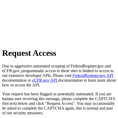
Request Access
Due to aggressive automated scraping of FederalRegister.gov and
eCFR.gov, programmatic access to these sites is limited to access to
our extensive developer APIs. Please visit
FederalRegister.gov API
documentation or
eCFR.gov API
documentation to learn more about
how to access the API.
Your request has been flagged as potentially automated. If you are
human user receiving this message, please complete the CAPTCHA
(bot test) below and click "Request Access". You may occassionally
be asked to complete the CAPTCHA again, this is normal and part
of our security measures.