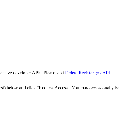
tensive developer APIs. Please visit
FederalRegister.gov API
est) below and click "Request Access". You may occassionally be