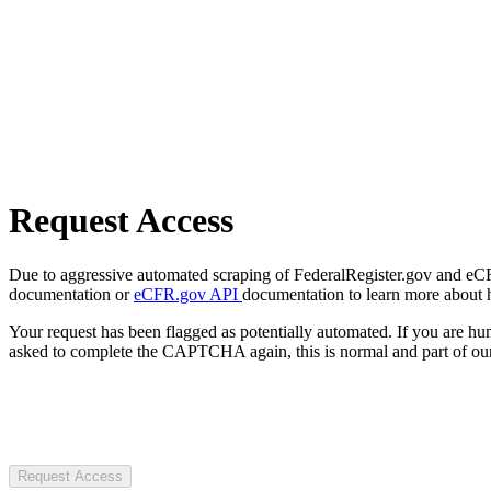
Request Access
Due to aggressive automated scraping of FederalRegister.gov and eCFR.
documentation or
eCFR.gov API
documentation to learn more about 
Your request has been flagged as potentially automated. If you are 
asked to complete the CAPTCHA again, this is normal and part of our
Request Access