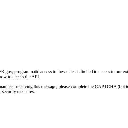
gov, programmatic access to these sites is limited to access to our ex
how to access the API.
human user receiving this message, please complete the CAPTCHA (bot t
 security measures.