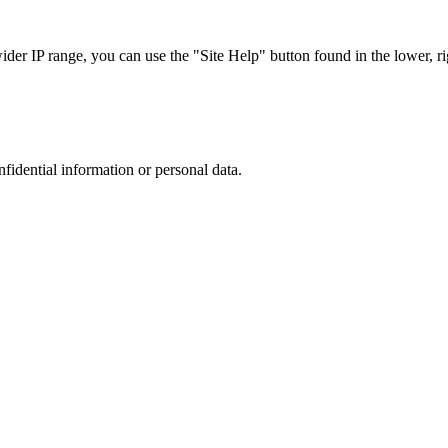
r IP range, you can use the "Site Help" button found in the lower, rig
nfidential information or personal data.