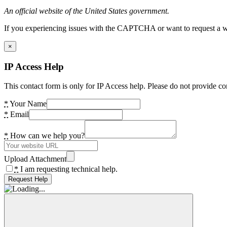
An official website of the United States government.
If you experiencing issues with the CAPTCHA or want to request a wide
×
IP Access Help
This contact form is only for IP Access help. Please do not provide co
*
Your Name
*
Email
*
How can we help you?
Upload Attachment
*
I am requesting technical help.