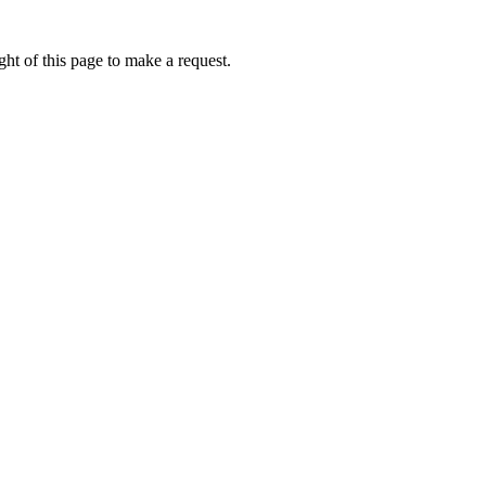
ht of this page to make a request.