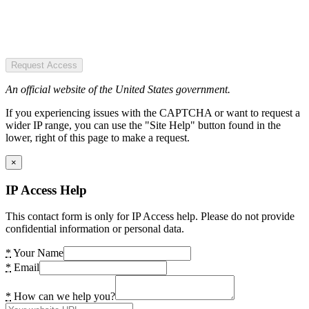
Request Access
An official website of the United States government.
If you experiencing issues with the CAPTCHA or want to request a
wider IP range, you can use the "Site Help" button found in the
lower, right of this page to make a request.
×
IP Access Help
This contact form is only for IP Access help. Please do not provide
confidential information or personal data.
*
Your Name
*
Email
*
How can we help you?