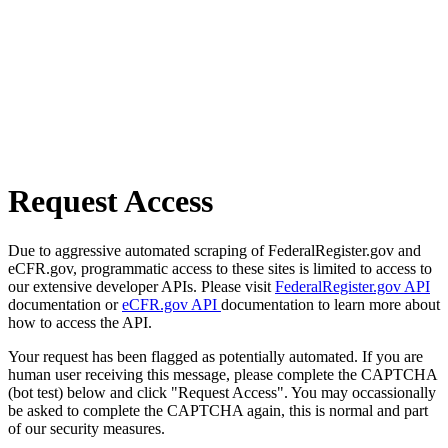
Request Access
Due to aggressive automated scraping of FederalRegister.gov and
eCFR.gov, programmatic access to these sites is limited to access to
our extensive developer APIs. Please visit
FederalRegister.gov API
documentation or
eCFR.gov API
documentation to learn more about
how to access the API.
Your request has been flagged as potentially automated. If you are
human user receiving this message, please complete the CAPTCHA
(bot test) below and click "Request Access". You may occassionally
be asked to complete the CAPTCHA again, this is normal and part
of our security measures.