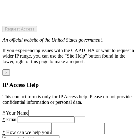
Request Access
An official website of the United States government.
If you experiencing issues with the CAPTCHA or want to request a
wider IP range, you can use the "Site Help" button found in the
lower, right of this page to make a request.
×
IP Access Help
This contact form is only for IP Access help. Please do not provide
confidential information or personal data.
*
Your Name
*
Email
*
How can we help you?