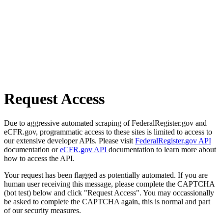
Request Access
Due to aggressive automated scraping of FederalRegister.gov and
eCFR.gov, programmatic access to these sites is limited to access to
our extensive developer APIs. Please visit
FederalRegister.gov API
documentation or
eCFR.gov API
documentation to learn more about
how to access the API.
Your request has been flagged as potentially automated. If you are
human user receiving this message, please complete the CAPTCHA
(bot test) below and click "Request Access". You may occassionally
be asked to complete the CAPTCHA again, this is normal and part
of our security measures.