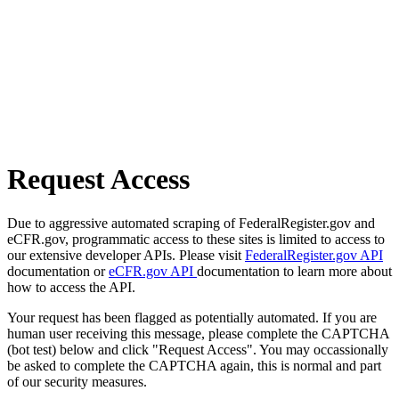
Request Access
Due to aggressive automated scraping of FederalRegister.gov and
eCFR.gov, programmatic access to these sites is limited to access to
our extensive developer APIs. Please visit
FederalRegister.gov API
documentation or
eCFR.gov API
documentation to learn more about
how to access the API.
Your request has been flagged as potentially automated. If you are
human user receiving this message, please complete the CAPTCHA
(bot test) below and click "Request Access". You may occassionally
be asked to complete the CAPTCHA again, this is normal and part
of our security measures.