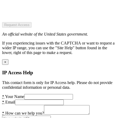
Request Access
An official website of the United States government.
If you experiencing issues with the CAPTCHA or want to request a
wider IP range, you can use the "Site Help" button found in the
lower, right of this page to make a request.
×
IP Access Help
This contact form is only for IP Access help. Please do not provide
confidential information or personal data.
*
Your Name
*
Email
*
How can we help you?