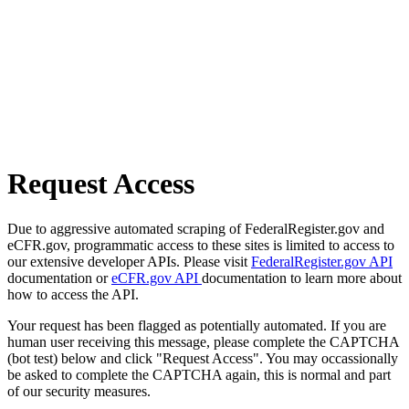
Request Access
Due to aggressive automated scraping of FederalRegister.gov and
eCFR.gov, programmatic access to these sites is limited to access to
our extensive developer APIs. Please visit
FederalRegister.gov API
documentation or
eCFR.gov API
documentation to learn more about
how to access the API.
Your request has been flagged as potentially automated. If you are
human user receiving this message, please complete the CAPTCHA
(bot test) below and click "Request Access". You may occassionally
be asked to complete the CAPTCHA again, this is normal and part
of our security measures.