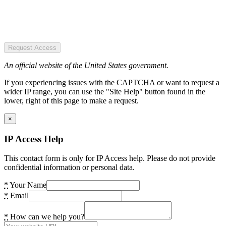
Request Access
An official website of the United States government.
If you experiencing issues with the CAPTCHA or want to request a
wider IP range, you can use the "Site Help" button found in the
lower, right of this page to make a request.
×
IP Access Help
This contact form is only for IP Access help. Please do not provide
confidential information or personal data.
*
Your Name
*
Email
*
How can we help you?