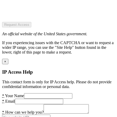
Request Access
An official website of the United States government.
If you experiencing issues with the CAPTCHA or want to request a
wider IP range, you can use the "Site Help" button found in the
lower, right of this page to make a request.
×
IP Access Help
This contact form is only for IP Access help. Please do not provide
confidential information or personal data.
*
Your Name
*
Email
*
How can we help you?