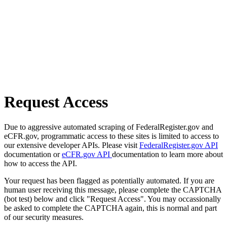
Request Access
Due to aggressive automated scraping of FederalRegister.gov and
eCFR.gov, programmatic access to these sites is limited to access to
our extensive developer APIs. Please visit
FederalRegister.gov API
documentation or
eCFR.gov API
documentation to learn more about
how to access the API.
Your request has been flagged as potentially automated. If you are
human user receiving this message, please complete the CAPTCHA
(bot test) below and click "Request Access". You may occassionally
be asked to complete the CAPTCHA again, this is normal and part
of our security measures.