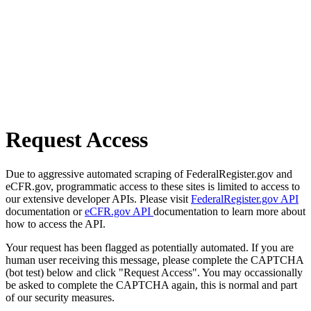
Request Access
Due to aggressive automated scraping of FederalRegister.gov and
eCFR.gov, programmatic access to these sites is limited to access to
our extensive developer APIs. Please visit
FederalRegister.gov API
documentation or
eCFR.gov API
documentation to learn more about
how to access the API.
Your request has been flagged as potentially automated. If you are
human user receiving this message, please complete the CAPTCHA
(bot test) below and click "Request Access". You may occassionally
be asked to complete the CAPTCHA again, this is normal and part
of our security measures.