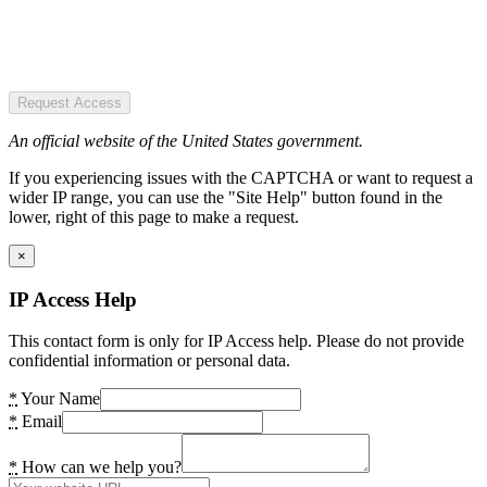
Request Access
An official website of the United States government.
If you experiencing issues with the CAPTCHA or want to request a
wider IP range, you can use the "Site Help" button found in the
lower, right of this page to make a request.
×
IP Access Help
This contact form is only for IP Access help. Please do not provide
confidential information or personal data.
*
Your Name
*
Email
*
How can we help you?