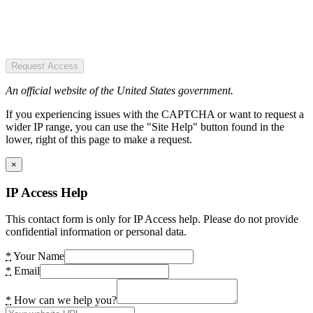
Request Access
An official website of the United States government.
If you experiencing issues with the CAPTCHA or want to request a
wider IP range, you can use the "Site Help" button found in the
lower, right of this page to make a request.
×
IP Access Help
This contact form is only for IP Access help. Please do not provide
confidential information or personal data.
*
Your Name
*
Email
*
How can we help you?