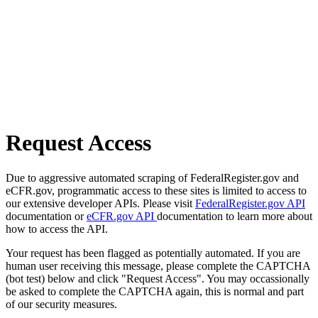
Request Access
Due to aggressive automated scraping of FederalRegister.gov and
eCFR.gov, programmatic access to these sites is limited to access to
our extensive developer APIs. Please visit
FederalRegister.gov API
documentation or
eCFR.gov API
documentation to learn more about
how to access the API.
Your request has been flagged as potentially automated. If you are
human user receiving this message, please complete the CAPTCHA
(bot test) below and click "Request Access". You may occassionally
be asked to complete the CAPTCHA again, this is normal and part
of our security measures.