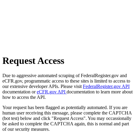
Request Access
Due to aggressive automated scraping of FederalRegister.gov and
eCFR.gov, programmatic access to these sites is limited to access to
our extensive developer APIs. Please visit
FederalRegister.gov API
documentation or
eCFR.gov API
documentation to learn more about
how to access the API.
Your request has been flagged as potentially automated. If you are
human user receiving this message, please complete the CAPTCHA
(bot test) below and click "Request Access". You may occassionally
be asked to complete the CAPTCHA again, this is normal and part
of our security measures.