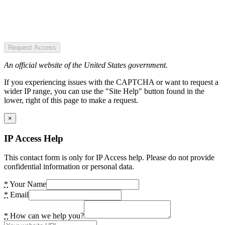
Request Access
An official website of the United States government.
If you experiencing issues with the CAPTCHA or want to request a
wider IP range, you can use the "Site Help" button found in the
lower, right of this page to make a request.
×
IP Access Help
This contact form is only for IP Access help. Please do not provide
confidential information or personal data.
*
Your Name
*
Email
*
How can we help you?