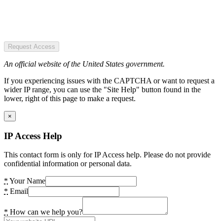
Request Access
An official website of the United States government.
If you experiencing issues with the CAPTCHA or want to request a
wider IP range, you can use the "Site Help" button found in the
lower, right of this page to make a request.
×
IP Access Help
This contact form is only for IP Access help. Please do not provide
confidential information or personal data.
*
Your Name
*
Email
*
How can we help you?