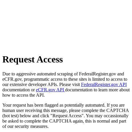
Request Access
Due to aggressive automated scraping of FederalRegister.gov and
eCFR.gov, programmatic access to these sites is limited to access to
our extensive developer APIs. Please visit
FederalRegister.gov API
documentation or
eCFR.gov API
documentation to learn more about
how to access the API.
Your request has been flagged as potentially automated. If you are
human user receiving this message, please complete the CAPTCHA
(bot test) below and click "Request Access". You may occassionally
be asked to complete the CAPTCHA again, this is normal and part
of our security measures.