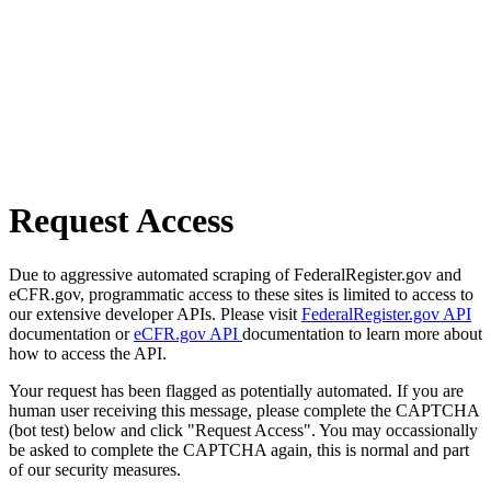
Request Access
Due to aggressive automated scraping of FederalRegister.gov and
eCFR.gov, programmatic access to these sites is limited to access to
our extensive developer APIs. Please visit
FederalRegister.gov API
documentation or
eCFR.gov API
documentation to learn more about
how to access the API.
Your request has been flagged as potentially automated. If you are
human user receiving this message, please complete the CAPTCHA
(bot test) below and click "Request Access". You may occassionally
be asked to complete the CAPTCHA again, this is normal and part
of our security measures.