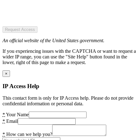
Request Access
An official website of the United States government.
If you experiencing issues with the CAPTCHA or want to request a
wider IP range, you can use the "Site Help" button found in the
lower, right of this page to make a request.
×
IP Access Help
This contact form is only for IP Access help. Please do not provide
confidential information or personal data.
*
Your Name
*
Email
*
How can we help you?