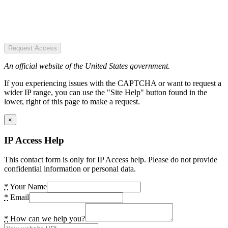
Request Access
An official website of the United States government.
If you experiencing issues with the CAPTCHA or want to request a
wider IP range, you can use the "Site Help" button found in the
lower, right of this page to make a request.
×
IP Access Help
This contact form is only for IP Access help. Please do not provide
confidential information or personal data.
*
Your Name
*
Email
*
How can we help you?