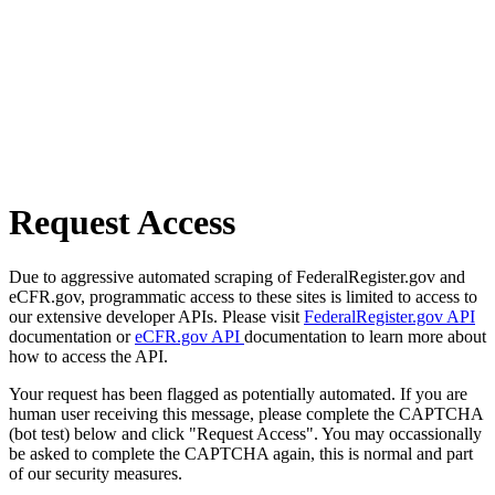
Request Access
Due to aggressive automated scraping of FederalRegister.gov and
eCFR.gov, programmatic access to these sites is limited to access to
our extensive developer APIs. Please visit
FederalRegister.gov API
documentation or
eCFR.gov API
documentation to learn more about
how to access the API.
Your request has been flagged as potentially automated. If you are
human user receiving this message, please complete the CAPTCHA
(bot test) below and click "Request Access". You may occassionally
be asked to complete the CAPTCHA again, this is normal and part
of our security measures.