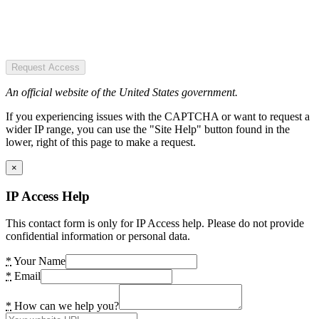
Request Access
An official website of the United States government.
If you experiencing issues with the CAPTCHA or want to request a
wider IP range, you can use the "Site Help" button found in the
lower, right of this page to make a request.
×
IP Access Help
This contact form is only for IP Access help. Please do not provide
confidential information or personal data.
*
Your Name
*
Email
*
How can we help you?