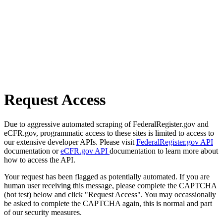
Request Access
Due to aggressive automated scraping of FederalRegister.gov and
eCFR.gov, programmatic access to these sites is limited to access to
our extensive developer APIs. Please visit
FederalRegister.gov API
documentation or
eCFR.gov API
documentation to learn more about
how to access the API.
Your request has been flagged as potentially automated. If you are
human user receiving this message, please complete the CAPTCHA
(bot test) below and click "Request Access". You may occassionally
be asked to complete the CAPTCHA again, this is normal and part
of our security measures.