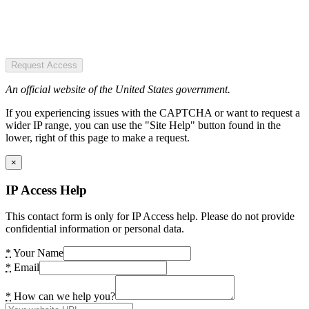
Request Access
An official website of the United States government.
If you experiencing issues with the CAPTCHA or want to request a
wider IP range, you can use the "Site Help" button found in the
lower, right of this page to make a request.
×
IP Access Help
This contact form is only for IP Access help. Please do not provide
confidential information or personal data.
*
Your Name
*
Email
*
How can we help you?