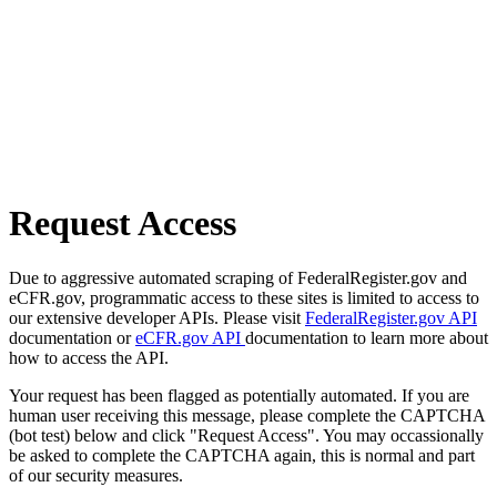
Request Access
Due to aggressive automated scraping of FederalRegister.gov and
eCFR.gov, programmatic access to these sites is limited to access to
our extensive developer APIs. Please visit
FederalRegister.gov API
documentation or
eCFR.gov API
documentation to learn more about
how to access the API.
Your request has been flagged as potentially automated. If you are
human user receiving this message, please complete the CAPTCHA
(bot test) below and click "Request Access". You may occassionally
be asked to complete the CAPTCHA again, this is normal and part
of our security measures.