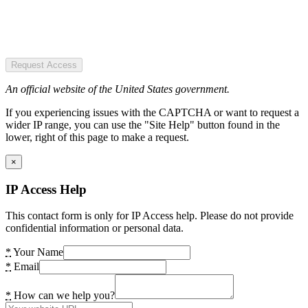
Request Access
An official website of the United States government.
If you experiencing issues with the CAPTCHA or want to request a
wider IP range, you can use the "Site Help" button found in the
lower, right of this page to make a request.
×
IP Access Help
This contact form is only for IP Access help. Please do not provide
confidential information or personal data.
*
Your Name
*
Email
*
How can we help you?