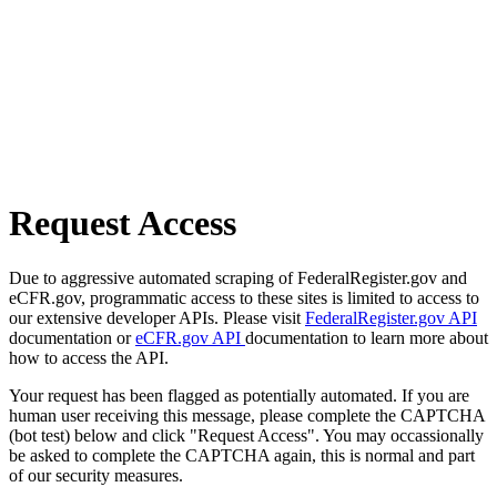
Request Access
Due to aggressive automated scraping of FederalRegister.gov and
eCFR.gov, programmatic access to these sites is limited to access to
our extensive developer APIs. Please visit
FederalRegister.gov API
documentation or
eCFR.gov API
documentation to learn more about
how to access the API.
Your request has been flagged as potentially automated. If you are
human user receiving this message, please complete the CAPTCHA
(bot test) below and click "Request Access". You may occassionally
be asked to complete the CAPTCHA again, this is normal and part
of our security measures.