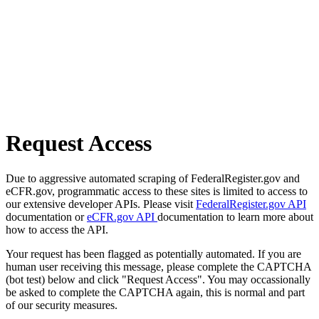
Request Access
Due to aggressive automated scraping of FederalRegister.gov and
eCFR.gov, programmatic access to these sites is limited to access to
our extensive developer APIs. Please visit
FederalRegister.gov API
documentation or
eCFR.gov API
documentation to learn more about
how to access the API.
Your request has been flagged as potentially automated. If you are
human user receiving this message, please complete the CAPTCHA
(bot test) below and click "Request Access". You may occassionally
be asked to complete the CAPTCHA again, this is normal and part
of our security measures.