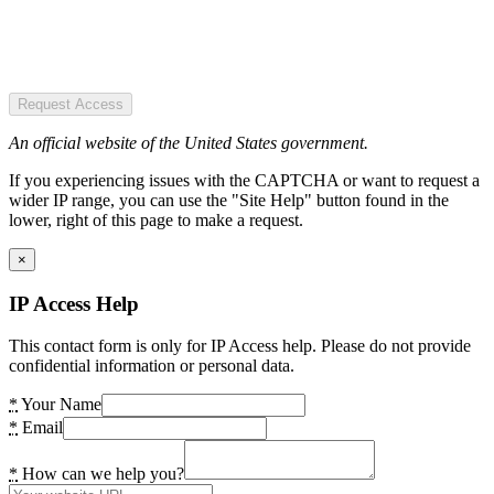
Request Access
An official website of the United States government.
If you experiencing issues with the CAPTCHA or want to request a
wider IP range, you can use the "Site Help" button found in the
lower, right of this page to make a request.
×
IP Access Help
This contact form is only for IP Access help. Please do not provide
confidential information or personal data.
*
Your Name
*
Email
*
How can we help you?