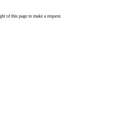
ht of this page to make a request.