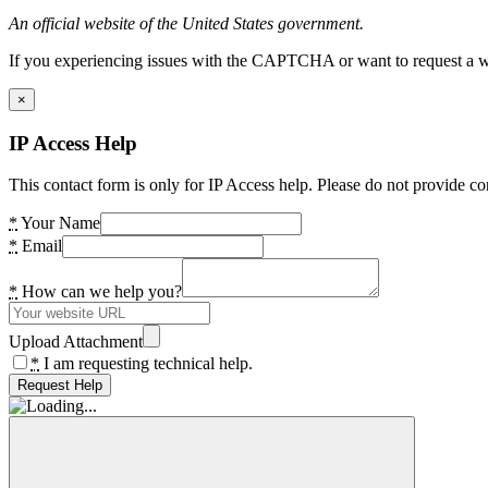
An official website of the United States government.
If you experiencing issues with the CAPTCHA or want to request a wide
×
IP Access Help
This contact form is only for IP Access help. Please do not provide co
*
Your Name
*
Email
*
How can we help you?
Upload Attachment
*
I am requesting technical help.