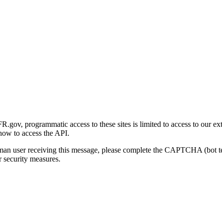
gov, programmatic access to these sites is limited to access to our ex
how to access the API.
human user receiving this message, please complete the CAPTCHA (bot t
 security measures.