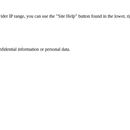
r IP range, you can use the "Site Help" button found in the lower, rig
nfidential information or personal data.