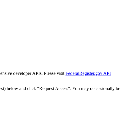
tensive developer APIs. Please visit
FederalRegister.gov API
est) below and click "Request Access". You may occassionally be