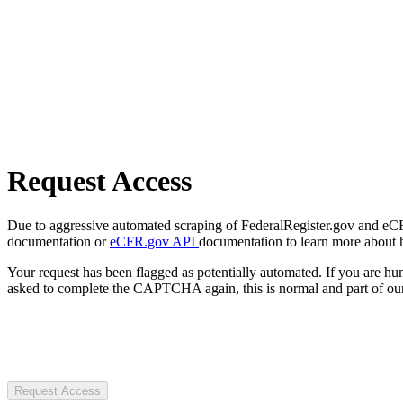
Request Access
Due to aggressive automated scraping of FederalRegister.gov and eCFR.
documentation or
eCFR.gov API
documentation to learn more about 
Your request has been flagged as potentially automated. If you are 
asked to complete the CAPTCHA again, this is normal and part of our
Request Access