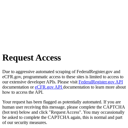
Request Access
Due to aggressive automated scraping of FederalRegister.gov and
eCFR.gov, programmatic access to these sites is limited to access to
our extensive developer APIs. Please visit
FederalRegister.gov API
documentation or
eCFR.gov API
documentation to learn more about
how to access the API.
Your request has been flagged as potentially automated. If you are
human user receiving this message, please complete the CAPTCHA
(bot test) below and click "Request Access". You may occassionally
be asked to complete the CAPTCHA again, this is normal and part
of our security measures.