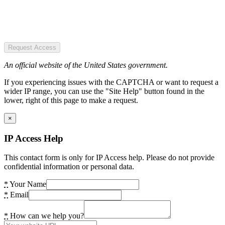
Request Access
An official website of the United States government.
If you experiencing issues with the CAPTCHA or want to request a
wider IP range, you can use the "Site Help" button found in the
lower, right of this page to make a request.
×
IP Access Help
This contact form is only for IP Access help. Please do not provide
confidential information or personal data.
*
Your Name
*
Email
*
How can we help you?