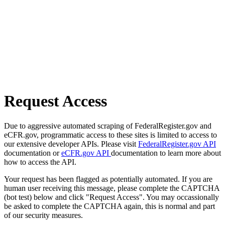
Request Access
Due to aggressive automated scraping of FederalRegister.gov and
eCFR.gov, programmatic access to these sites is limited to access to
our extensive developer APIs. Please visit
FederalRegister.gov API
documentation or
eCFR.gov API
documentation to learn more about
how to access the API.
Your request has been flagged as potentially automated. If you are
human user receiving this message, please complete the CAPTCHA
(bot test) below and click "Request Access". You may occassionally
be asked to complete the CAPTCHA again, this is normal and part
of our security measures.