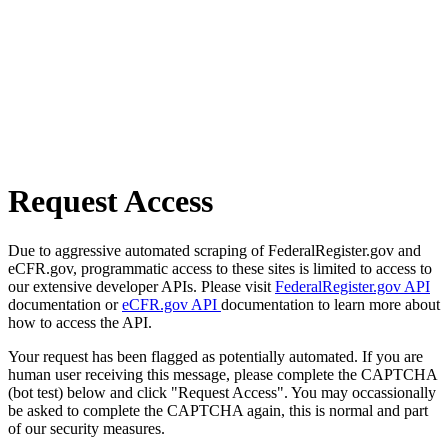
Request Access
Due to aggressive automated scraping of FederalRegister.gov and
eCFR.gov, programmatic access to these sites is limited to access to
our extensive developer APIs. Please visit
FederalRegister.gov API
documentation or
eCFR.gov API
documentation to learn more about
how to access the API.
Your request has been flagged as potentially automated. If you are
human user receiving this message, please complete the CAPTCHA
(bot test) below and click "Request Access". You may occassionally
be asked to complete the CAPTCHA again, this is normal and part
of our security measures.