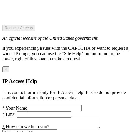
Request Access
An official website of the United States government.
If you experiencing issues with the CAPTCHA or want to request a
wider IP range, you can use the "Site Help" button found in the
lower, right of this page to make a request.
×
IP Access Help
This contact form is only for IP Access help. Please do not provide
confidential information or personal data.
*
Your Name
*
Email
*
How can we help you?