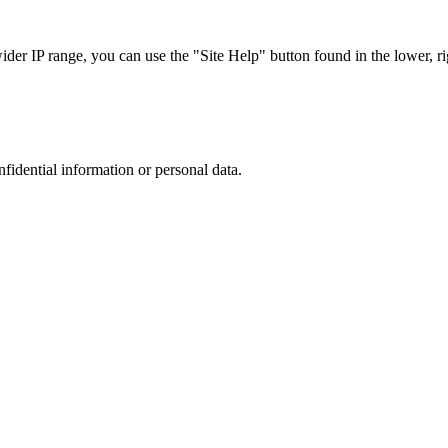
r IP range, you can use the "Site Help" button found in the lower, rig
nfidential information or personal data.