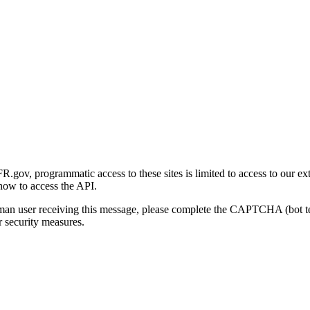
gov, programmatic access to these sites is limited to access to our ex
how to access the API.
human user receiving this message, please complete the CAPTCHA (bot t
 security measures.