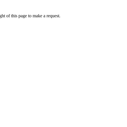
ht of this page to make a request.