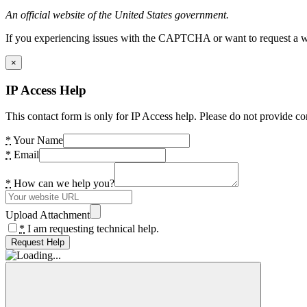
An official website of the United States government.
If you experiencing issues with the CAPTCHA or want to request a wide
×
IP Access Help
This contact form is only for IP Access help. Please do not provide co
*
Your Name
*
Email
*
How can we help you?
Upload Attachment
*
I am requesting technical help.