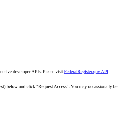
tensive developer APIs. Please visit
FederalRegister.gov API
est) below and click "Request Access". You may occassionally be