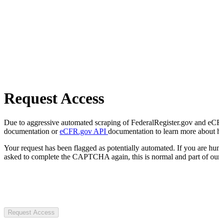
Request Access
Due to aggressive automated scraping of FederalRegister.gov and eCFR.
documentation or
eCFR.gov API
documentation to learn more about 
Your request has been flagged as potentially automated. If you are 
asked to complete the CAPTCHA again, this is normal and part of our
Request Access