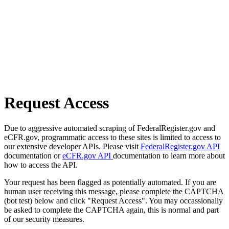
Request Access
Due to aggressive automated scraping of FederalRegister.gov and
eCFR.gov, programmatic access to these sites is limited to access to
our extensive developer APIs. Please visit
FederalRegister.gov API
documentation or
eCFR.gov API
documentation to learn more about
how to access the API.
Your request has been flagged as potentially automated. If you are
human user receiving this message, please complete the CAPTCHA
(bot test) below and click "Request Access". You may occassionally
be asked to complete the CAPTCHA again, this is normal and part
of our security measures.