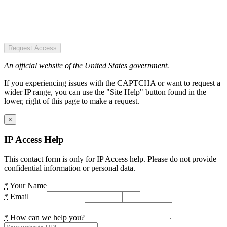
Request Access
An official website of the United States government.
If you experiencing issues with the CAPTCHA or want to request a
wider IP range, you can use the "Site Help" button found in the
lower, right of this page to make a request.
×
IP Access Help
This contact form is only for IP Access help. Please do not provide
confidential information or personal data.
*
Your Name
*
Email
*
How can we help you?