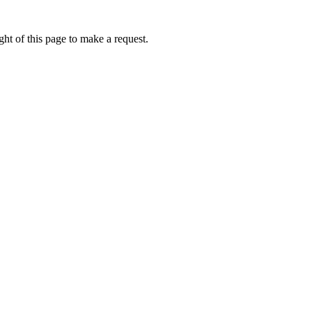
ht of this page to make a request.