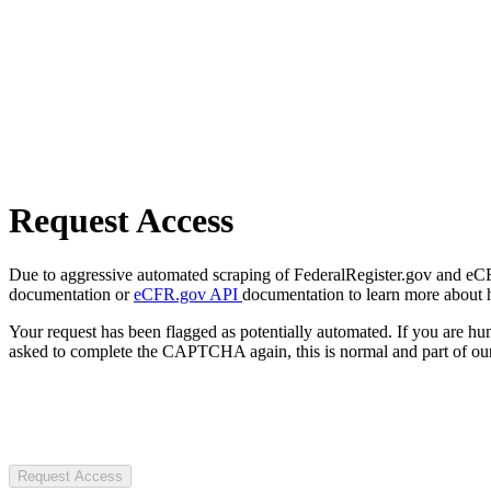
Request Access
Due to aggressive automated scraping of FederalRegister.gov and eCFR.
documentation or
eCFR.gov API
documentation to learn more about 
Your request has been flagged as potentially automated. If you are 
asked to complete the CAPTCHA again, this is normal and part of our
Request Access