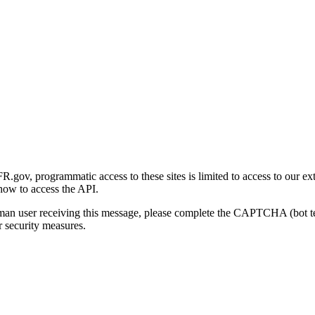
gov, programmatic access to these sites is limited to access to our ex
how to access the API.
human user receiving this message, please complete the CAPTCHA (bot t
 security measures.