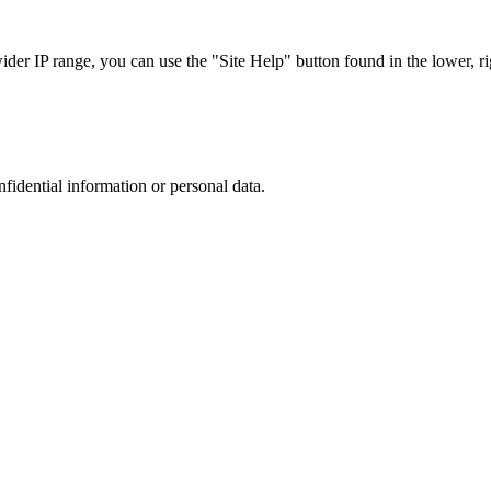
r IP range, you can use the "Site Help" button found in the lower, rig
nfidential information or personal data.