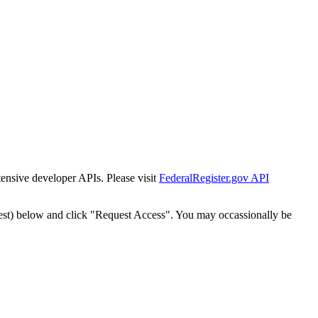
tensive developer APIs. Please visit
FederalRegister.gov API
est) below and click "Request Access". You may occassionally be