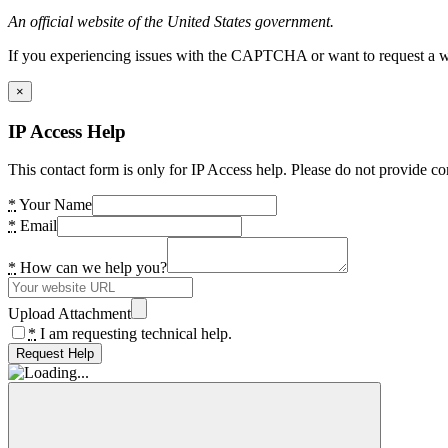
An official website of the United States government.
If you experiencing issues with the CAPTCHA or want to request a wide
×
IP Access Help
This contact form is only for IP Access help. Please do not provide co
*
Your Name
*
Email
*
How can we help you?
Upload Attachment
*
I am requesting technical help.