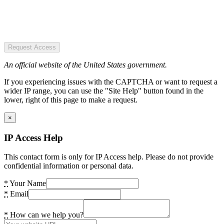
Request Access
An official website of the United States government.
If you experiencing issues with the CAPTCHA or want to request a
wider IP range, you can use the "Site Help" button found in the
lower, right of this page to make a request.
×
IP Access Help
This contact form is only for IP Access help. Please do not provide
confidential information or personal data.
*
Your Name
*
Email
*
How can we help you?