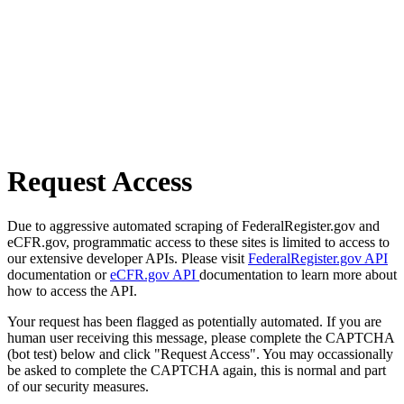
Request Access
Due to aggressive automated scraping of FederalRegister.gov and
eCFR.gov, programmatic access to these sites is limited to access to
our extensive developer APIs. Please visit
FederalRegister.gov API
documentation or
eCFR.gov API
documentation to learn more about
how to access the API.
Your request has been flagged as potentially automated. If you are
human user receiving this message, please complete the CAPTCHA
(bot test) below and click "Request Access". You may occassionally
be asked to complete the CAPTCHA again, this is normal and part
of our security measures.