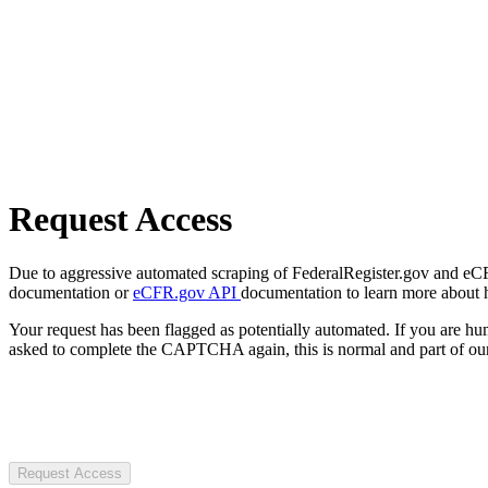
Request Access
Due to aggressive automated scraping of FederalRegister.gov and eCFR.
documentation or
eCFR.gov API
documentation to learn more about 
Your request has been flagged as potentially automated. If you are 
asked to complete the CAPTCHA again, this is normal and part of our
Request Access