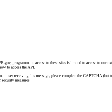
gov, programmatic access to these sites is limited to access to our ex
how to access the API.
human user receiving this message, please complete the CAPTCHA (bot t
 security measures.