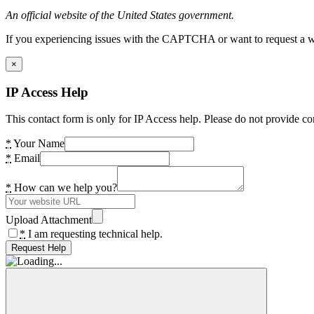
An official website of the United States government.
If you experiencing issues with the CAPTCHA or want to request a wide
×
IP Access Help
This contact form is only for IP Access help. Please do not provide co
*
Your Name
*
Email
*
How can we help you?
Upload Attachment
*
I am requesting technical help.