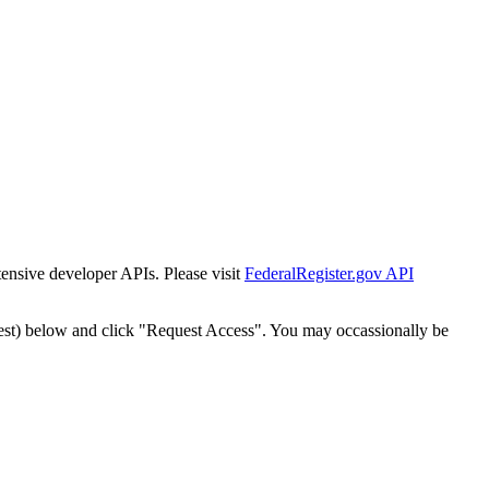
tensive developer APIs. Please visit
FederalRegister.gov API
est) below and click "Request Access". You may occassionally be