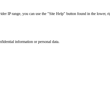
r IP range, you can use the "Site Help" button found in the lower, rig
nfidential information or personal data.