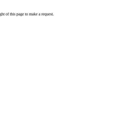
ht of this page to make a request.