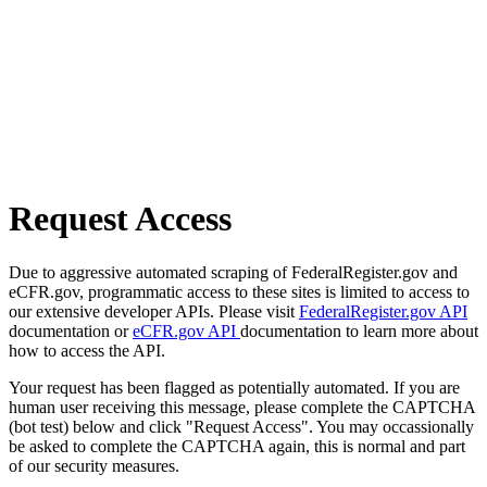
Request Access
Due to aggressive automated scraping of FederalRegister.gov and
eCFR.gov, programmatic access to these sites is limited to access to
our extensive developer APIs. Please visit
FederalRegister.gov API
documentation or
eCFR.gov API
documentation to learn more about
how to access the API.
Your request has been flagged as potentially automated. If you are
human user receiving this message, please complete the CAPTCHA
(bot test) below and click "Request Access". You may occassionally
be asked to complete the CAPTCHA again, this is normal and part
of our security measures.