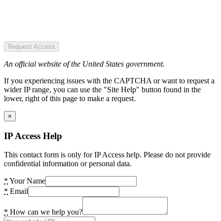
Request Access
An official website of the United States government.
If you experiencing issues with the CAPTCHA or want to request a
wider IP range, you can use the "Site Help" button found in the
lower, right of this page to make a request.
×
IP Access Help
This contact form is only for IP Access help. Please do not provide
confidential information or personal data.
*
Your Name
*
Email
*
How can we help you?