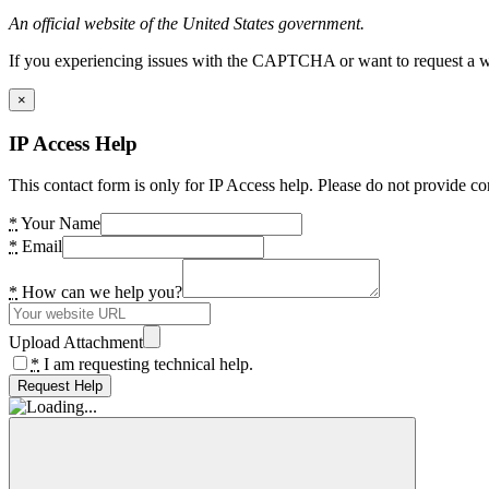
An official website of the United States government.
If you experiencing issues with the CAPTCHA or want to request a wide
×
IP Access Help
This contact form is only for IP Access help. Please do not provide co
*
Your Name
*
Email
*
How can we help you?
Upload Attachment
*
I am requesting technical help.