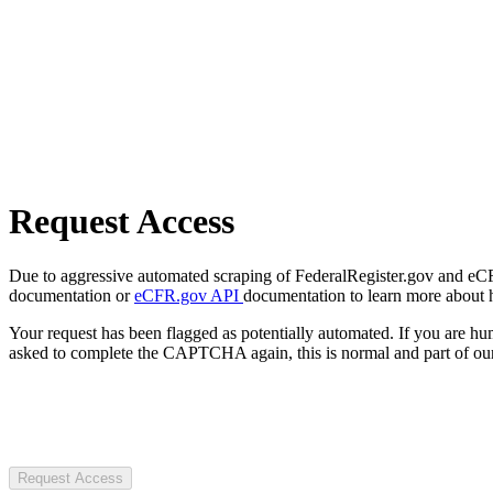
Request Access
Due to aggressive automated scraping of FederalRegister.gov and eCFR.
documentation or
eCFR.gov API
documentation to learn more about 
Your request has been flagged as potentially automated. If you are 
asked to complete the CAPTCHA again, this is normal and part of our
Request Access