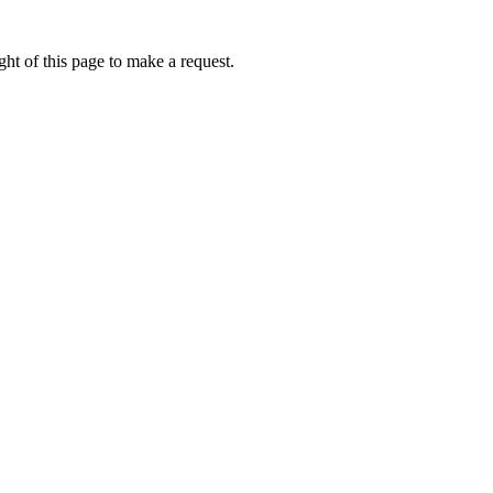
ht of this page to make a request.