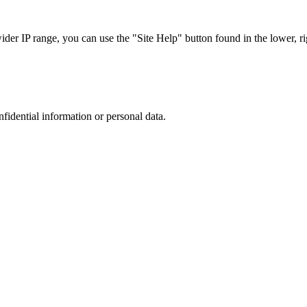
r IP range, you can use the "Site Help" button found in the lower, rig
nfidential information or personal data.