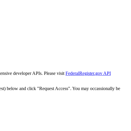
tensive developer APIs. Please visit
FederalRegister.gov API
est) below and click "Request Access". You may occassionally be