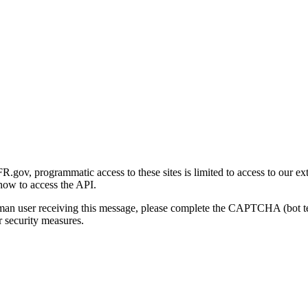
gov, programmatic access to these sites is limited to access to our ex
how to access the API.
human user receiving this message, please complete the CAPTCHA (bot t
 security measures.