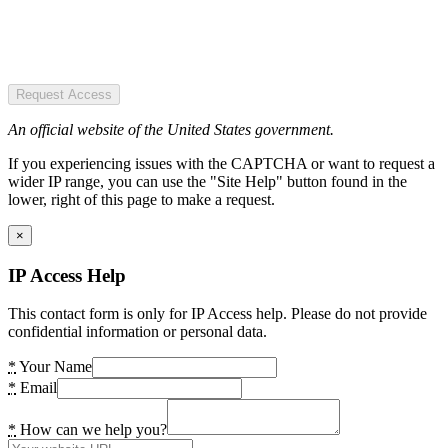
Request Access
An official website of the United States government.
If you experiencing issues with the CAPTCHA or want to request a
wider IP range, you can use the "Site Help" button found in the
lower, right of this page to make a request.
×
IP Access Help
This contact form is only for IP Access help. Please do not provide
confidential information or personal data.
*
Your Name
*
Email
*
How can we help you?