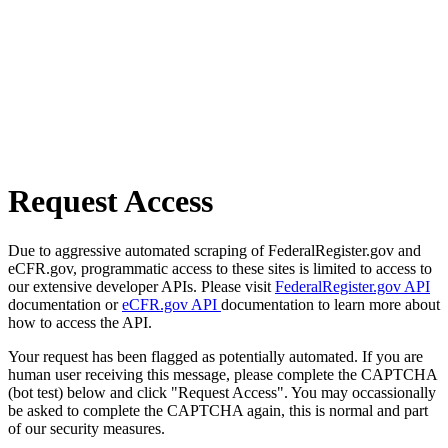
Request Access
Due to aggressive automated scraping of FederalRegister.gov and
eCFR.gov, programmatic access to these sites is limited to access to
our extensive developer APIs. Please visit
FederalRegister.gov API
documentation or
eCFR.gov API
documentation to learn more about
how to access the API.
Your request has been flagged as potentially automated. If you are
human user receiving this message, please complete the CAPTCHA
(bot test) below and click "Request Access". You may occassionally
be asked to complete the CAPTCHA again, this is normal and part
of our security measures.