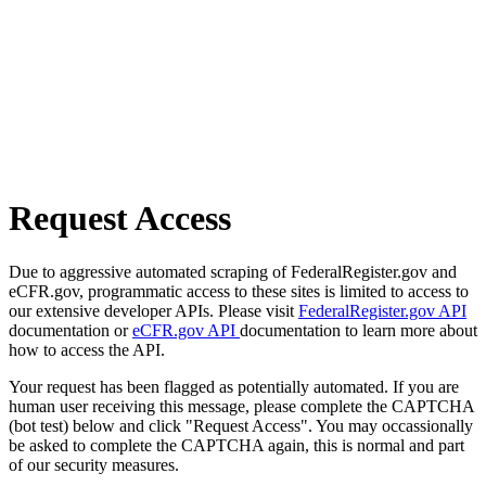
Request Access
Due to aggressive automated scraping of FederalRegister.gov and
eCFR.gov, programmatic access to these sites is limited to access to
our extensive developer APIs. Please visit
FederalRegister.gov API
documentation or
eCFR.gov API
documentation to learn more about
how to access the API.
Your request has been flagged as potentially automated. If you are
human user receiving this message, please complete the CAPTCHA
(bot test) below and click "Request Access". You may occassionally
be asked to complete the CAPTCHA again, this is normal and part
of our security measures.