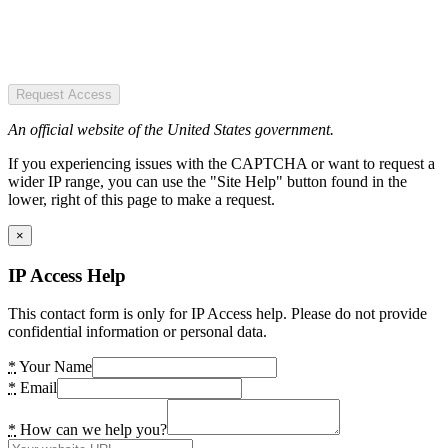
Request Access
An official website of the United States government.
If you experiencing issues with the CAPTCHA or want to request a
wider IP range, you can use the "Site Help" button found in the
lower, right of this page to make a request.
×
IP Access Help
This contact form is only for IP Access help. Please do not provide
confidential information or personal data.
*
Your Name
*
Email
*
How can we help you?