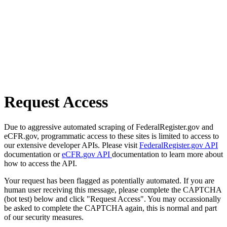
Request Access
Due to aggressive automated scraping of FederalRegister.gov and
eCFR.gov, programmatic access to these sites is limited to access to
our extensive developer APIs. Please visit
FederalRegister.gov API
documentation or
eCFR.gov API
documentation to learn more about
how to access the API.
Your request has been flagged as potentially automated. If you are
human user receiving this message, please complete the CAPTCHA
(bot test) below and click "Request Access". You may occassionally
be asked to complete the CAPTCHA again, this is normal and part
of our security measures.