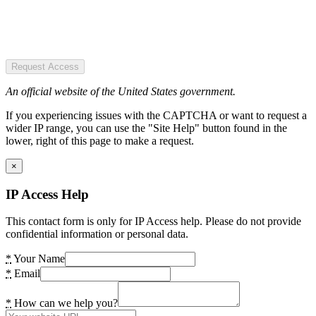
Request Access
An official website of the United States government.
If you experiencing issues with the CAPTCHA or want to request a
wider IP range, you can use the "Site Help" button found in the
lower, right of this page to make a request.
×
IP Access Help
This contact form is only for IP Access help. Please do not provide
confidential information or personal data.
*
Your Name
*
Email
*
How can we help you?