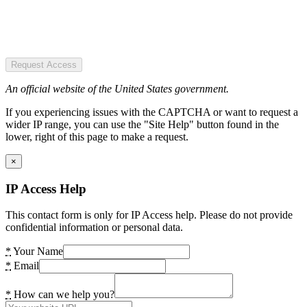
Request Access
An official website of the United States government.
If you experiencing issues with the CAPTCHA or want to request a
wider IP range, you can use the "Site Help" button found in the
lower, right of this page to make a request.
×
IP Access Help
This contact form is only for IP Access help. Please do not provide
confidential information or personal data.
*
Your Name
*
Email
*
How can we help you?