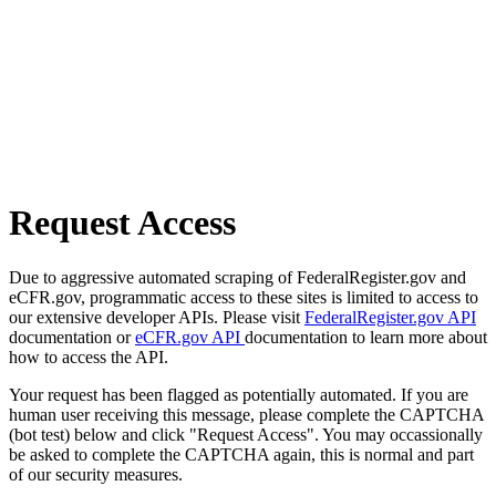
Request Access
Due to aggressive automated scraping of FederalRegister.gov and
eCFR.gov, programmatic access to these sites is limited to access to
our extensive developer APIs. Please visit
FederalRegister.gov API
documentation or
eCFR.gov API
documentation to learn more about
how to access the API.
Your request has been flagged as potentially automated. If you are
human user receiving this message, please complete the CAPTCHA
(bot test) below and click "Request Access". You may occassionally
be asked to complete the CAPTCHA again, this is normal and part
of our security measures.