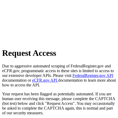
Request Access
Due to aggressive automated scraping of FederalRegister.gov and
eCFR.gov, programmatic access to these sites is limited to access to
our extensive developer APIs. Please visit
FederalRegister.gov API
documentation or
eCFR.gov API
documentation to learn more about
how to access the API.
Your request has been flagged as potentially automated. If you are
human user receiving this message, please complete the CAPTCHA
(bot test) below and click "Request Access". You may occassionally
be asked to complete the CAPTCHA again, this is normal and part
of our security measures.