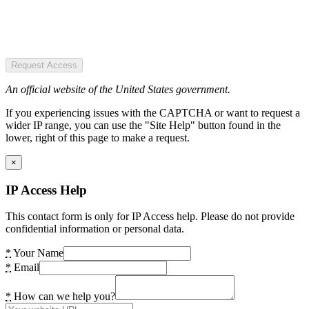
Request Access
An official website of the United States government.
If you experiencing issues with the CAPTCHA or want to request a
wider IP range, you can use the "Site Help" button found in the
lower, right of this page to make a request.
×
IP Access Help
This contact form is only for IP Access help. Please do not provide
confidential information or personal data.
*
Your Name
*
Email
*
How can we help you?