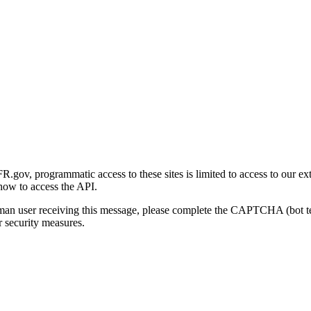
gov, programmatic access to these sites is limited to access to our ex
how to access the API.
human user receiving this message, please complete the CAPTCHA (bot t
 security measures.