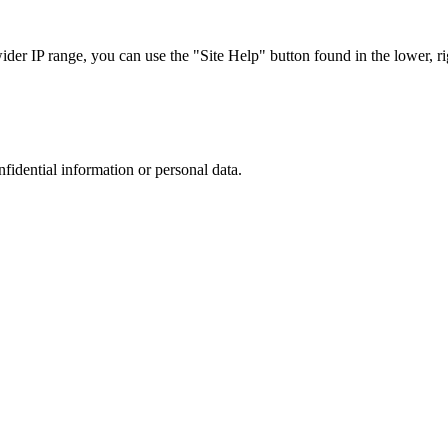
r IP range, you can use the "Site Help" button found in the lower, rig
nfidential information or personal data.