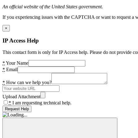
An official website of the United States government.
If you experiencing issues with the CAPTCHA or want to request a wide
×
IP Access Help
This contact form is only for IP Access help. Please do not provide co
*
Your Name
*
Email
*
How can we help you?
Upload Attachment
*
I am requesting technical help.