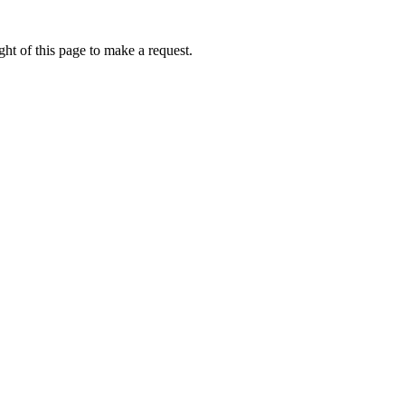
ht of this page to make a request.