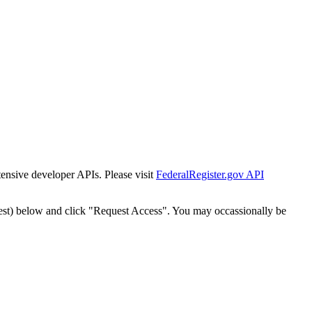
tensive developer APIs. Please visit
FederalRegister.gov API
est) below and click "Request Access". You may occassionally be