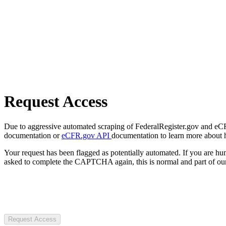
Request Access
Due to aggressive automated scraping of FederalRegister.gov and eCFR.
documentation or
eCFR.gov API
documentation to learn more about 
Your request has been flagged as potentially automated. If you are 
asked to complete the CAPTCHA again, this is normal and part of our
Request Access