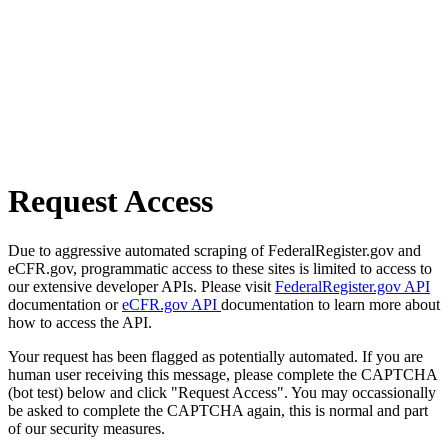
Request Access
Due to aggressive automated scraping of FederalRegister.gov and
eCFR.gov, programmatic access to these sites is limited to access to
our extensive developer APIs. Please visit
FederalRegister.gov API
documentation or
eCFR.gov API
documentation to learn more about
how to access the API.
Your request has been flagged as potentially automated. If you are
human user receiving this message, please complete the CAPTCHA
(bot test) below and click "Request Access". You may occassionally
be asked to complete the CAPTCHA again, this is normal and part
of our security measures.