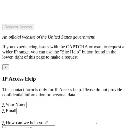
Request Access
An official website of the United States government.
If you experiencing issues with the CAPTCHA or want to request a
wider IP range, you can use the "Site Help" button found in the
lower, right of this page to make a request.
×
IP Access Help
This contact form is only for IP Access help. Please do not provide
confidential information or personal data.
*
Your Name
*
Email
*
How can we help you?