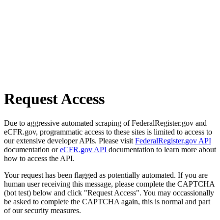
Request Access
Due to aggressive automated scraping of FederalRegister.gov and
eCFR.gov, programmatic access to these sites is limited to access to
our extensive developer APIs. Please visit
FederalRegister.gov API
documentation or
eCFR.gov API
documentation to learn more about
how to access the API.
Your request has been flagged as potentially automated. If you are
human user receiving this message, please complete the CAPTCHA
(bot test) below and click "Request Access". You may occassionally
be asked to complete the CAPTCHA again, this is normal and part
of our security measures.